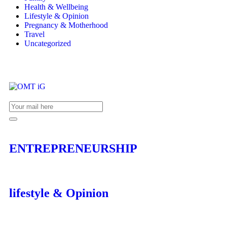
Health & Wellbeing
Lifestyle & Opinion
Pregnancy & Motherhood
Travel
Uncategorized
ENTREPRENEURSHIP
lifestyle & Opinion