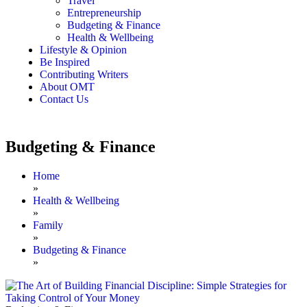
Travel
Entrepreneurship
Budgeting & Finance
Health & Wellbeing
Lifestyle & Opinion
Be Inspired
Contributing Writers
About OMT
Contact Us
Budgeting & Finance
Home
»
Health & Wellbeing
»
Family
»
Budgeting & Finance
»