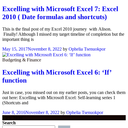
Excelling with Microsoft Excel 7: Excel
2010 ( Date formulas and shortcuts)
This is the final post of my Excel 2010 journey with Alison.
Finally! Although I missed my target timeline of completion but the
important thing is
May 15, 2017
November 8, 2022
by
Ophelia Tsenuokpor
Budgeting & Finance
Excelling with Microsoft Excel 6: ‘If’
function
Just in case, you missed out on my earlier posts, you can check them
out here: Excelling with Microsoft Excel: Self-learning series 1
(Shortcuts and
June 8, 2016
November 8, 2022
by
Ophelia Tsenuokpor
View More
Search