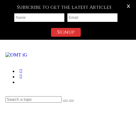
X
Subscribe to get the latest Articles
Signup