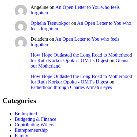
Angeline
on
An Open Letter to You who feels
forgotten
Ophelia Tsenuokpor
on
An Open Letter to You who
feels forgotten
Deladem
on
An Open Letter to You who feels
forgotten
How Hope Outlasted the Long Road to Motherhood
for Ruth Korkor Opoku - OMT's Digest
on
Ghana
our Motherland
How Hope Outlasted the Long Road to Motherhood
for Ruth Korkor Opoku - OMT's Digest
on
Fatherhood through Charles Armah’s eyes
Categories
Be Inspired
Budgeting & Finance
Contributing Writers
Entrepreneurship
Family