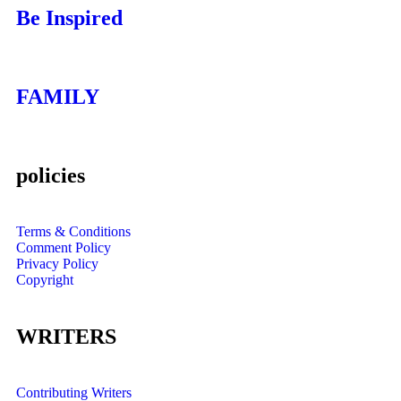
Be Inspired
FAMILY
policies
Terms & Conditions
Comment Policy
Privacy Policy
Copyright
WRITERS
Contributing Writers