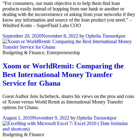
“For consumers, our main objective is to help them find loan
products easily instead of hopping from one bank to another or
dealing with the inconvenience of asking from your networks if they
know any information and source of the loan product you need.” –
Winifred Kotin – SuperFluid Labs COO
September 20, 2020
November 8, 2022
by
Ophelia Tsenuokpor
Budgeting & Finance
,
Entrepreneurship
Xoom or WorldRemit: Comparing the
Best International Money Transfer
Service for Ghana
Guest Author Jens Ischebeck, shares his views on the pros and cons
of Xoom versus World Remit as International Money Transfer
options for Ghana.
August 1, 2019
November 9, 2022
by
Ophelia Tsenuokpor
Budgeting & Finance