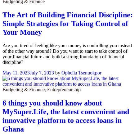
Budgeting & Finance
The Art of Building Financial Discipline:
Simple Strategies for Taking Control of
Your Money
Are you tired of feeling like your money is controlling you instead
of the other way around? Do you want to start to take control of
your financial future and build a strong foundation of financial
discipline?
May 11, 2023
July 7, 2023
by
Ophelia Tsenuokpor
Budgeting & Finance
,
Entrepreneurship
6 things you should know about
MySuper.Life, the latest convenient and
innovative platform to access loans in
Ghana