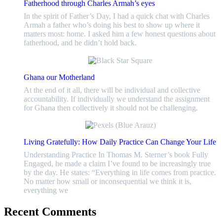
Fatherhood through Charles Armah’s eyes
In the spirit of Father’s Day, I had a quick chat with Charles
Armah a father who’s doing his best to show up where it
matters most: home. I asked him a few honest questions about
fatherhood, and he didn’t hold back.
Ghana our Motherland
At the end of it all, there will be individual and collective
accountability. If individually we understand the assignment
for Ghana then collectively it should not be challenging.
Living Gratefully: How Daily Practice Can Change Your Life
Understanding Practice In Thomas M. Sterner’s book Fully
Engaged, he made a claim I’ve found to be increasingly true
by the day. He states: “Everything in life comes from practice.
No matter how small or inconsequential we think it is,
everything we
Recent Comments