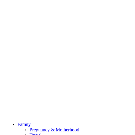
Family
Pregnancy & Motherhood