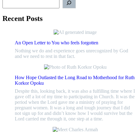
Recent Posts
An Open Letter to You who feels forgotten
Nothing we do and experience goes unrecognized by God
and we need to rest in that fact.
How Hope Outlasted the Long Road to Motherhood for Ruth
Korkor Opoku
Despite this, looking back, it was also a fulfilling time where I
gave off a lot of my time to participating in Church. It was the
period when the Lord gave me a ministry of praying for
pregnant women. It was a long and tough journey that I did
not sign up for and didn’t know how I would survive but the
Lord carried me through it, one step at a time.