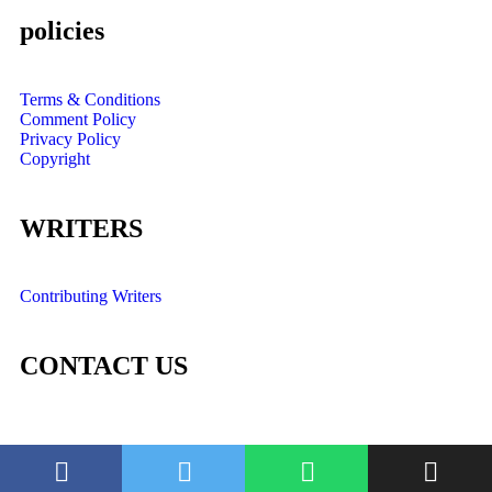
policies
Terms & Conditions
Comment Policy
Privacy Policy
Copyright
WRITERS
Contributing Writers
CONTACT US
©2022. OMTs Digest. All Rights Reserved.