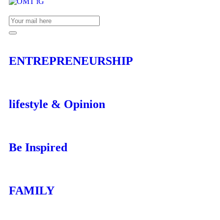
ENTREPRENEURSHIP
lifestyle & Opinion
Be Inspired
FAMILY