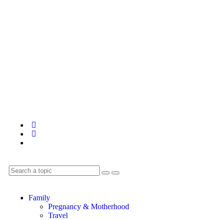
Family
Pregnancy & Motherhood
Travel