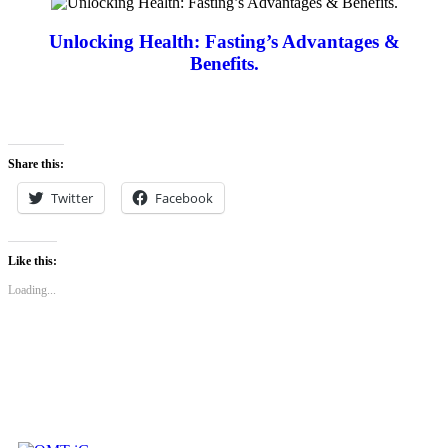
Unlocking Health: Fasting’s Advantages &
Benefits.
Share this:
Twitter
Facebook
Like this:
Loading...