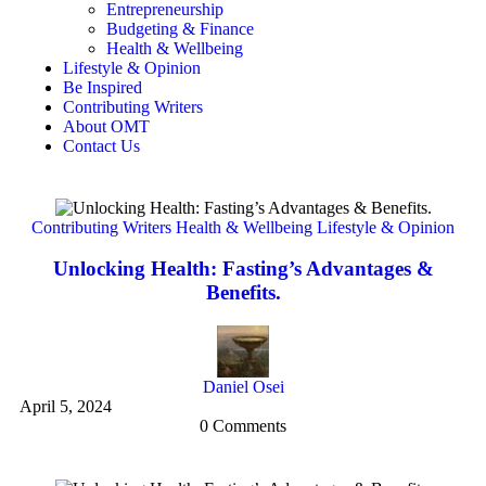
Entrepreneurship
Budgeting & Finance
Health & Wellbeing
Lifestyle & Opinion
Be Inspired
Contributing Writers
About OMT
Contact Us
Contributing Writers
Health & Wellbeing
Lifestyle & Opinion
Unlocking Health: Fasting’s Advantages &
Benefits.
Ma
Daniel Osei
April 5, 2024
0 Comments