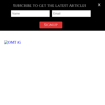
X
Subscribe to get the latest Articles
Signup